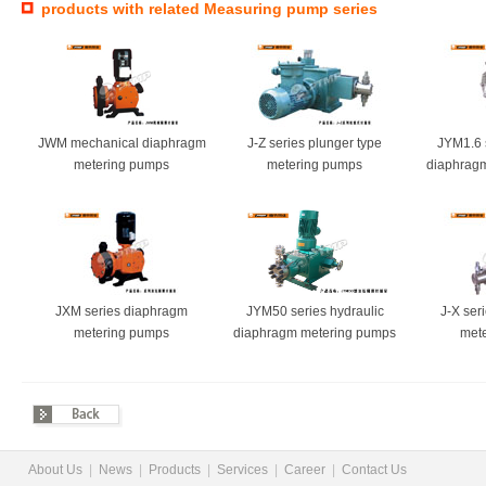
products with related Measuring pump series
JWM mechanical diaphragm
J-Z series plunger type
JYM1.6 
metering pumps
metering pumps
diaphrag
JXM series diaphragm
JYM50 series hydraulic
J-X ser
metering pumps
diaphragm metering pumps
met
About Us
|
News
|
Products
|
Services
|
Career
|
Contact Us