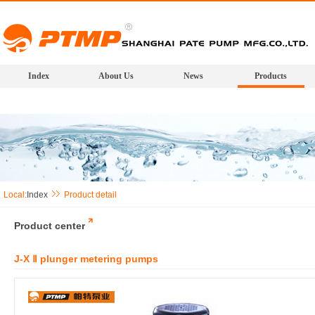
Index
About Us
News
Products
Local:
Index
Product detail
Product center
J-X Ⅱ plunger metering pumps