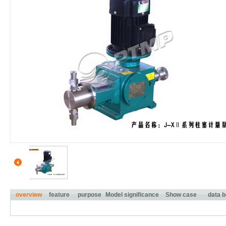
overview
feature
purpose
Model significance
Show case
data b