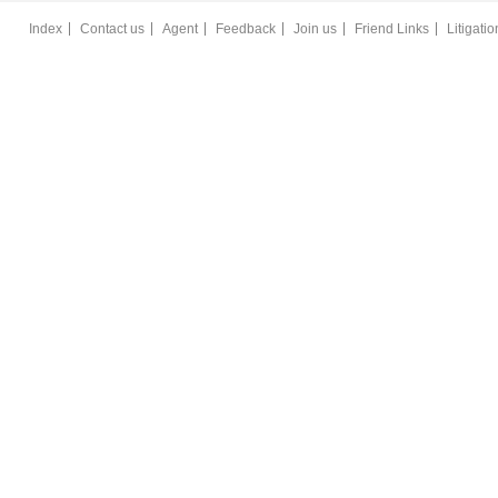
Index
Contact us
Agent
Feedback
Join us
Friend Links
Litigati